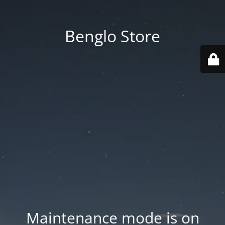
Benglo Store
Maintenance mode is on