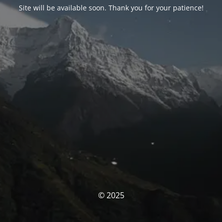
Site will be available soon. Thank you for your patience!
© 2025